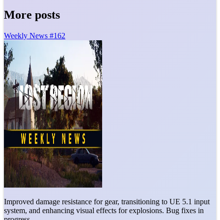
More posts
Weekly News #162
Improved damage resistance for gear, transitioning to UE 5.1 input
system, and enhancing visual effects for explosions. Bug fixes in
progress.