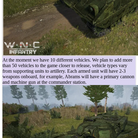
At the moment we have 10 different vehicles. We plan to add more
than 50 vehicles to the game closer to release, vehicle types vary
from supporting units to artillery. Each armed unit will have 2-3
weapons onboard, for example, Abrams will have a primary cannon
and machine gun at the commander station.