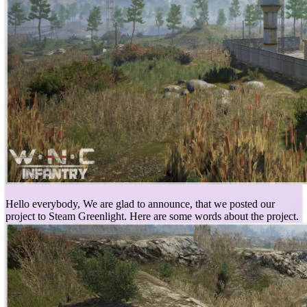
Hello everybody, We are glad to announce, that we posted our
project to Steam Greenlight. Here are some words about the project.