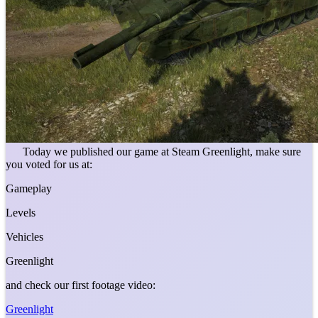
Today we published our game at Steam Greenlight, make sure
you voted for us at:
Gameplay
Levels
Vehicles
Greenlight
and check our first footage video:
Greenlight