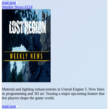
read post
Weekly News #124
Material and lighting enhancements in Unreal Engine 5. New hires
in programming and 3D art. Teasing a major upcoming feature that
lets players shape the game world.
read post