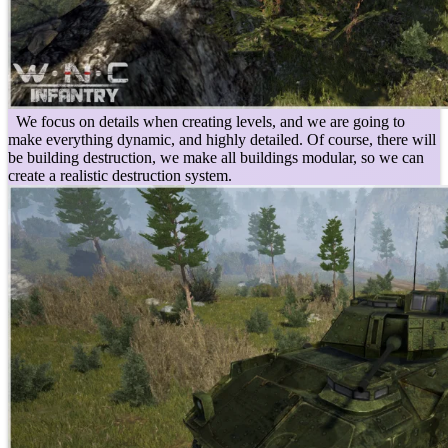
We focus on details when creating levels, and we are going to
make everything dynamic, and highly detailed. Of course, there will
be building destruction, we make all buildings modular, so we can
create a realistic destruction system.