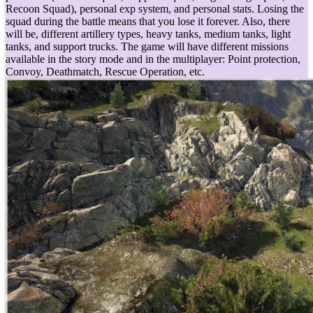
Recoon Squad), personal exp system, and personal stats. Losing the
squad during the battle means that you lose it forever. Also, there
will be, different artillery types, heavy tanks, medium tanks, light
tanks, and support trucks. The game will have different missions
available in the story mode and in the multiplayer: Point protection,
Convoy, Deathmatch, Rescue Operation, etc.