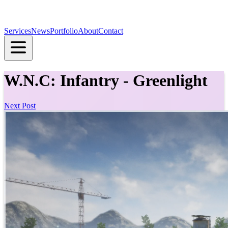
Services
News
Portfolio
About
Contact
W.N.C: Infantry - Greenlight
Next Post