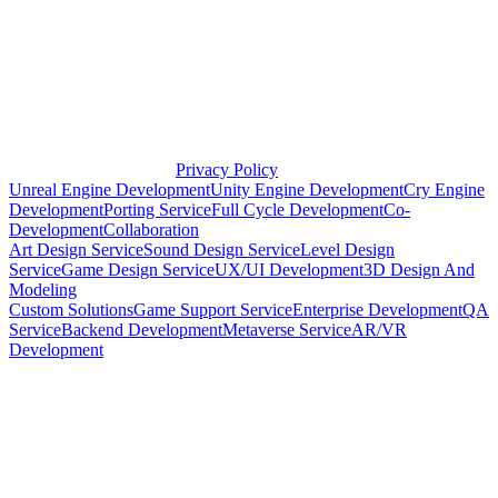
Privacy Policy
Unreal Engine Development
Unity Engine Development
Cry Engine
Development
Porting Service
Full Cycle Development
Co-
Development
Collaboration
Art Design Service
Sound Design Service
Level Design
Service
Game Design Service
UX/UI Development
3D Design And
Modeling
Custom Solutions
Game Support Service
Enterprise Development
QA
Service
Backend Development
Metaverse Service
AR/VR
Development