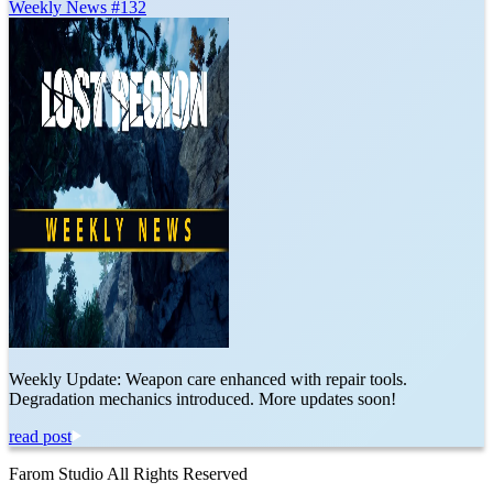
Weekly News #132
Weekly Update: Weapon care enhanced with repair tools.
Degradation mechanics introduced. More updates soon!
read post
Farom Studio All Rights Reserved