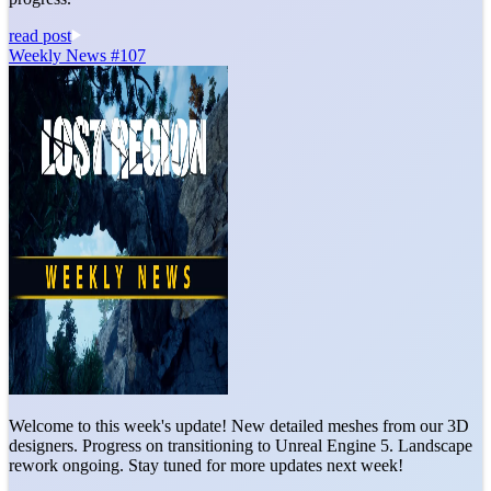
read post
Weekly News #107
Welcome to this week's update! New detailed meshes from our 3D
designers. Progress on transitioning to Unreal Engine 5. Landscape
rework ongoing. Stay tuned for more updates next week!