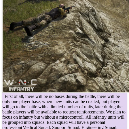
First of all, there will be no bases during the battle, there will be
only one player base, where new units can be created, but players
will go to the battle with a limited number of units, later during the
battle players will be available to request reinforcements. We plan to
focus on infantry but without a microcontroll. All infantry units will
be grouped into squads. Each squad will have a personal
profession(Medical Squad, Support Squad, Engineering Squad,