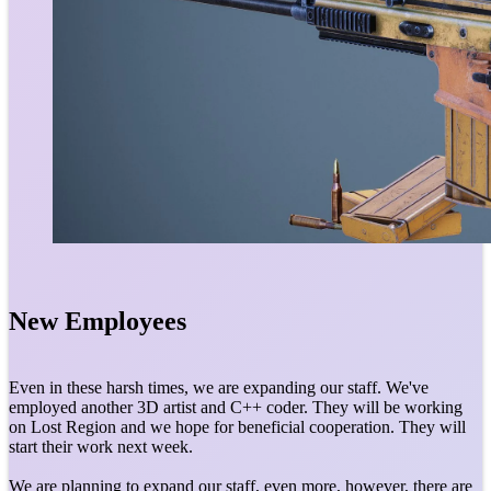
New Employees
Even in these harsh times, we are expanding our staff. We've
employed another 3D artist and C++ coder. They will be working
on Lost Region and we hope for beneficial cooperation. They will
start their work next week.
We are planning to expand our staff, even more, however, there are