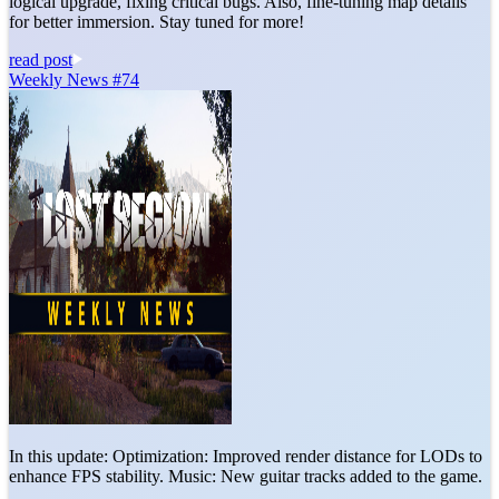
logical upgrade, fixing critical bugs. Also, fine-tuning map details
for better immersion. Stay tuned for more!
read post
Weekly News #74
In this update: Optimization: Improved render distance for LODs to
enhance FPS stability. Music: New guitar tracks added to the game.