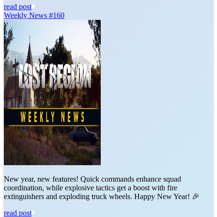
read post
Weekly News #160
New year, new features! Quick commands enhance squad
coordination, while explosive tactics get a boost with fire
extinguishers and exploding truck wheels. Happy New Year! 🎉
read post