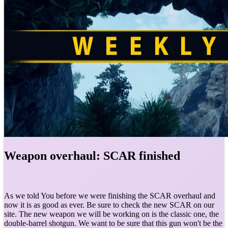
Weapon overhaul: SCAR finished
As we told You before we were finishing the SCAR overhaul and
now it is as good as ever. Be sure to check the new SCAR on our
site. The new weapon we will be working on is the classic one, the
double-barrel shotgun. We want to be sure that this gun won't be the