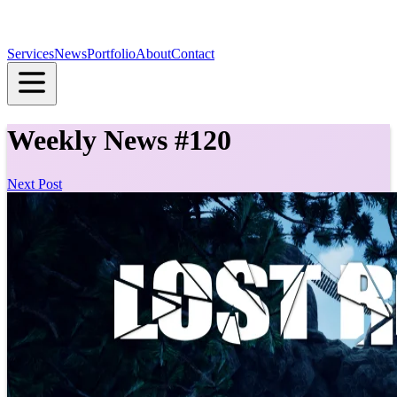
Services
News
Portfolio
About
Contact
Weekly News #120
Next Post