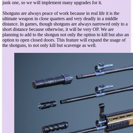
junk one, so we will implement many upgrades for it.
Shotguns are always peace of work because in real life it is the
ultimate weapon in close quarters and very deadly in a middle
distance. In games, though shotguns are always narrowed only to a
short distance because otherwise, it will be very OP. We are
planning to add to the shotgun not only the option to kill but also an
option to open closed doors. This feature will expand the usage of
the shotguns, to not only kill but scavenge as well.