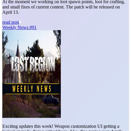
At the moment we working on loot spawn points, loot for crafting,
and small fixes of current content. The patch will be released on
April 13.
read post
Weekly News #91
Exciting updates this week! Weapon customization UI getting a