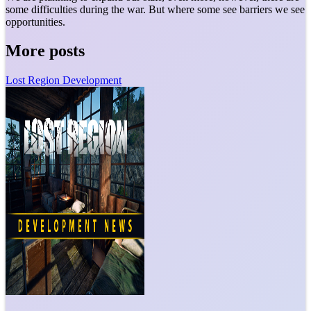
some difficulties during the war. But where some see barriers we see
opportunities.
More posts
Lost Region Development