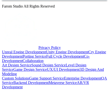
Farom Studio All Rights Reserved
Privacy Policy
Unreal Engine Development
Unity Engine Development
Cry Engine
Development
Porting Service
Full Cycle Development
Co-
Development
Collaboration
Art Design Service
Sound Design Service
Level Design
Service
Game Design Service
UX/UI Development
3D Design And
Modeling
Custom Solutions
Game Support Service
Enterprise Development
QA
Service
Backend Development
Metaverse Service
AR/VR
Development