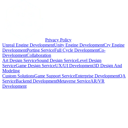
Privacy Policy
Unreal Engine Development
Unity Engine Development
Cry Engine
Development
Porting Service
Full Cycle Development
Co-
Development
Collaboration
Art Design Service
Sound Design Service
Level Design
Service
Game Design Service
UX/UI Development
3D Design And
Modeling
Custom Solutions
Game Support Service
Enterprise Development
QA
Service
Backend Development
Metaverse Service
AR/VR
Development