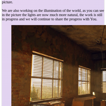
picture.
We are also working on the illumination of the world, as you can see
in the picture the lights are now much more natural, the work is still
in progress and we will continue to share the progress with You.