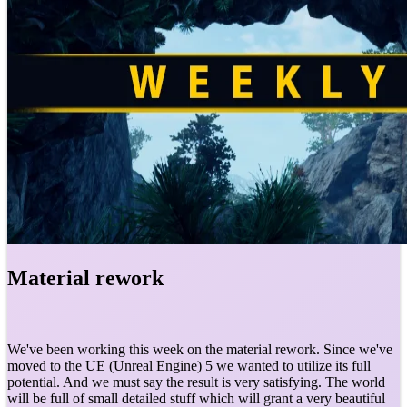
Material rework
We've been working this week on the material rework. Since we've
moved to the UE (Unreal Engine) 5 we wanted to utilize its full
potential. And we must say the result is very satisfying. The world
will be full of small detailed stuff which will grant a very beautiful