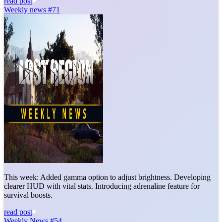
read post
Weekly news #71
This week: Added gamma option to adjust brightness. Developing
clearer HUD with vital stats. Introducing adrenaline feature for
survival boosts.
read post
Weekly News #54