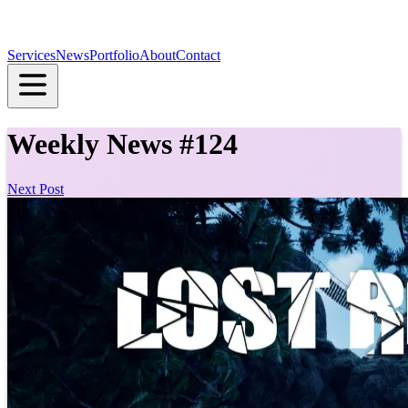
Services
News
Portfolio
About
Contact
Weekly News #124
Next Post