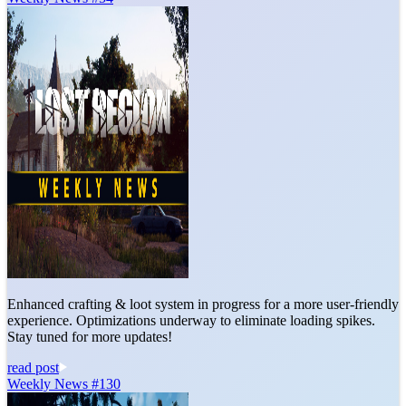
Enhanced crafting & loot system in progress for a more user-friendly
experience. Optimizations underway to eliminate loading spikes.
Stay tuned for more updates!
read post
Weekly News #130