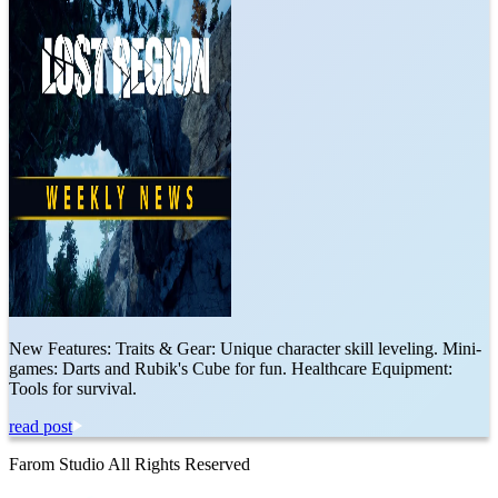
New Features: Traits & Gear: Unique character skill leveling. Mini-
games: Darts and Rubik's Cube for fun. Healthcare Equipment:
Tools for survival.
read post
Farom Studio All Rights Reserved