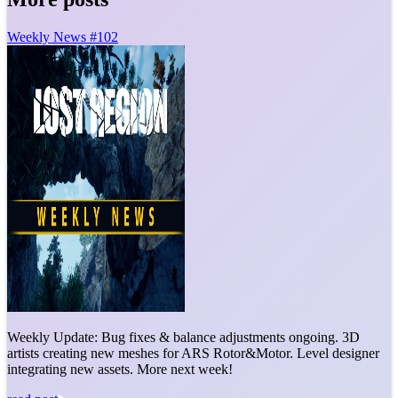
Weekly News #102
Weekly Update: Bug fixes & balance adjustments ongoing. 3D
artists creating new meshes for ARS Rotor&Motor. Level designer
integrating new assets. More next week!