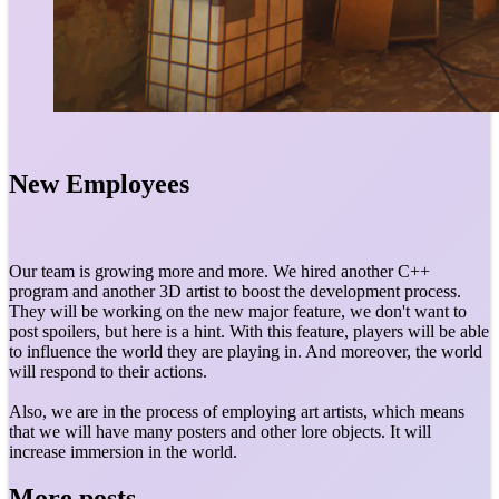
New Employees
Our team is growing more and more. We hired another C++
program and another 3D artist to boost the development process.
They will be working on the new major feature, we don't want to
post spoilers, but here is a hint. With this feature, players will be able
to influence the world they are playing in. And moreover, the world
will respond to their actions.
Also, we are in the process of employing art artists, which means
that we will have many posters and other lore objects. It will
increase immersion in the world.
More posts