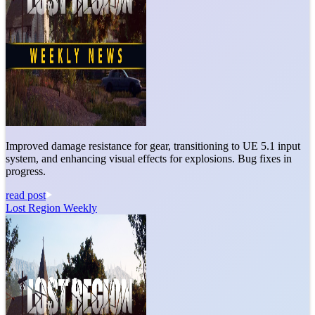
Improved damage resistance for gear, transitioning to UE 5.1 input
system, and enhancing visual effects for explosions. Bug fixes in
progress.
read post
Lost Region Weekly