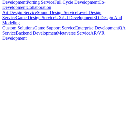
Development
Porting Service
Full Cycle Development
Co-
Development
Collaboration
Art Design Service
Sound Design Service
Level Design
Service
Game Design Service
UX/UI Development
3D Design And
Modeling
Custom Solutions
Game Support Service
Enterprise Development
QA
Service
Backend Development
Metaverse Service
AR/VR
Development