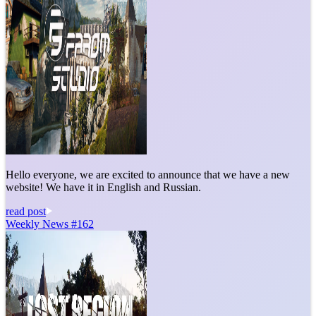
Hello everyone, we are excited to announce that we have a new
website! We have it in English and Russian.
read post
Weekly News #162