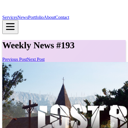
Services
News
Portfolio
About
Contact
Weekly News #193
Previous Post
Next Post