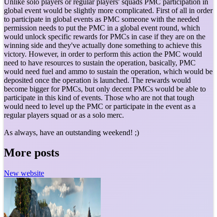
Unlike solo players or regular players' squads PMC participation in
global event would be slightly more complicated. First of all in order
to participate in global events as PMC someone with the needed
permission needs to put the PMC in a global event round, which
would unlock specific rewards for PMCs in case if they are on the
winning side and they've actually done something to achieve this
victory. However, in order to perform this action the PMC would
need to have resources to sustain the operation, basically, PMC
would need fuel and ammo to sustain the operation, which would be
deposited once the operation is launched. The rewards would
become bigger for PMCs, but only decent PMCs would be able to
participate in this kind of events. Those who are not that tough
would need to level up the PMC or participate in the event as a
regular players squad or as a solo merc.
As always, have an outstanding weekend! ;)
More posts
New website