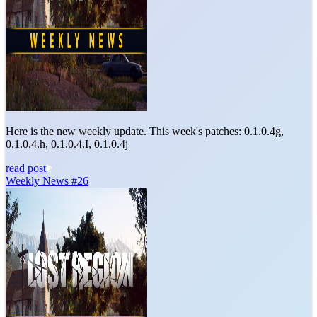
Here is the new weekly update. This week's patches: 0.1.0.4g,
0.1.0.4.h, 0.1.0.4.I, 0.1.0.4j
read post
Weekly News #26