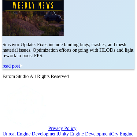
Survivor Update: Fixes include binding bugs, crashes, and mesh
material issues. Optimization efforts ongoing with HLODs and light
rework to boost FPS.
read post
Farom Studio All Rights Reserved
Privacy Policy
Unreal Engine Development
Unity Engine Development
Cry Engine