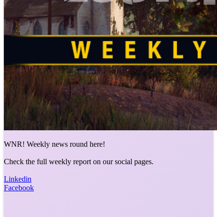
WNR! Weekly news round here!
Check the full weekly report on our social pages.
Linkedin
Facebook