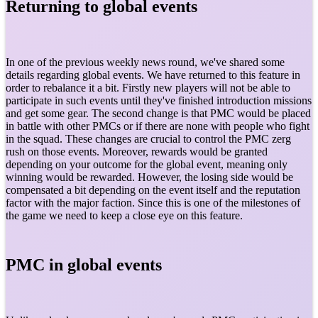
Returning to global events
In one of the previous weekly news round, we've shared some
details regarding global events. We have returned to this feature in
order to rebalance it a bit. Firstly new players will not be able to
participate in such events until they've finished introduction missions
and get some gear. The second change is that PMC would be placed
in battle with other PMCs or if there are none with people who fight
in the squad. These changes are crucial to control the PMC zerg
rush on those events. Moreover, rewards would be granted
depending on your outcome for the global event, meaning only
winning would be rewarded. However, the losing side would be
compensated a bit depending on the event itself and the reputation
factor with the major faction. Since this is one of the milestones of
the game we need to keep a close eye on this feature.
PMC in global events