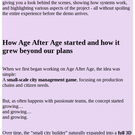
giving you a look behind the scenes, showing how systems work,
and highlighting various aspects of the project - all without spoiling
the entire experience before the demo arrives.
How Age After Age started and how it
grew beyond our plans
When we first began working on Age After Age, the idea was
simple:
A
small-scale city management game
, focusing on production
chains and citizen needs.
But, as often happens with passionate teams, the concept started
growing…
and growing…
and growing.
Over time, the “small city builder” naturally expanded into a
full 3D