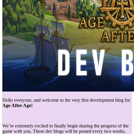
Hello everyone, and welcome to the very first development blog for
Age After Age!
We’re extremely excited to finally begin sharing the progress of the
game with you. These dev blogs will be posted every two weeks,