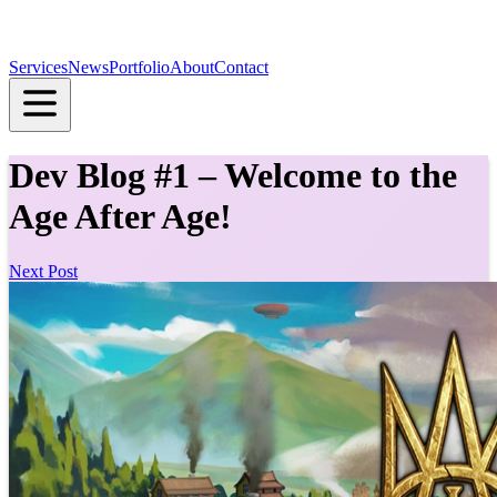
Services
News
Portfolio
About
Contact
Dev Blog #1 – Welcome to the
Age After Age!
Next Post