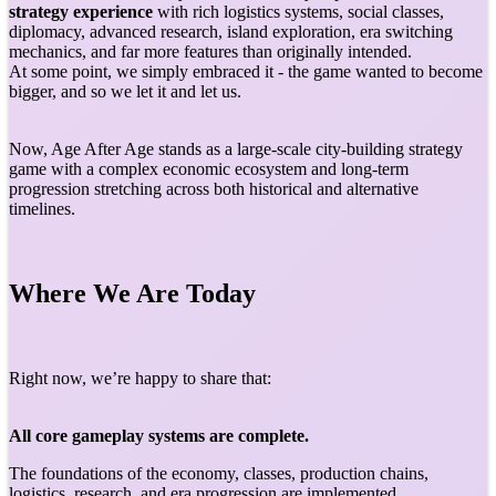
strategy experience
with rich logistics systems, social classes,
diplomacy, advanced research, island exploration, era switching
mechanics, and far more features than originally intended.
At some point, we simply embraced it - the game wanted to become
bigger, and so we let it and let us.
Now, Age After Age stands as a large-scale city-building strategy
game with a complex economic ecosystem and long-term
progression stretching across both historical and alternative
timelines.
Where We Are Today
Right now, we’re happy to share that:
All core gameplay systems are complete.
The foundations of the economy, classes, production chains,
logistics, research, and era progression are implemented.