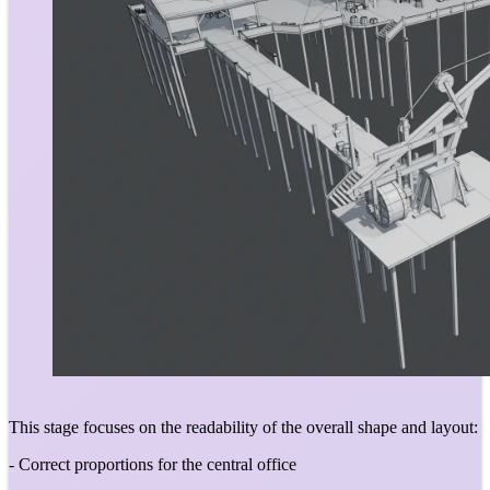
This stage focuses on the readability of the overall shape and layout:
- Correct proportions for the central office