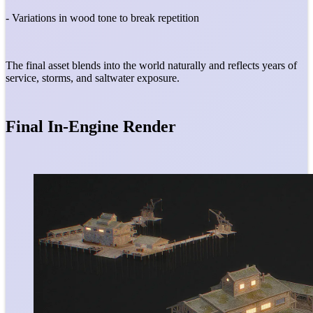
- Variations in wood tone to break repetition
The final asset blends into the world naturally and reflects years of
service, storms, and saltwater exposure.
Final In-Engine Render