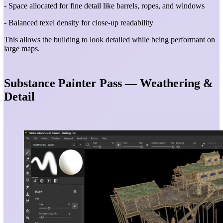
- Space allocated for fine detail like barrels, ropes, and windows
- Balanced texel density for close-up readability
This allows the building to look detailed while being performant on
large maps.
Substance Painter Pass — Weathering &
Detail