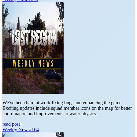
We've been hard at work fixing bugs and enhancing the game.
Exciting updates include squad member icons on the map for better
coordination and improvements to water physics.
read post
Weekly New #164