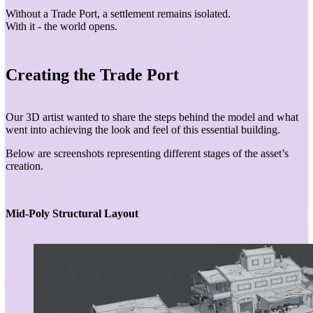
Without a Trade Port, a settlement remains isolated.
With it - the world opens.
Creating the Trade Port
Our 3D artist wanted to share the steps behind the model and what
went into achieving the look and feel of this essential building.
Below are screenshots representing different stages of the asset’s
creation.
Mid-Poly Structural Layout