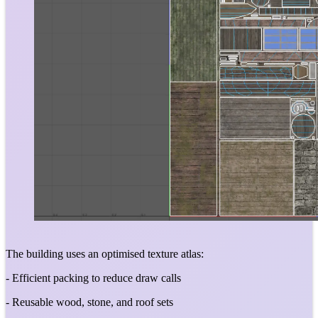
The building uses an optimised texture atlas:
- Efficient packing to reduce draw calls
- Reusable wood, stone, and roof sets