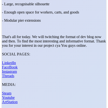
- Large, recognisable silhouette
- Enough open space for workers, carts, and goods
- Modular pier extensions
That's all for today. We will twitching the format of dev blog now
and then. To find the most interesting and informative format. Thank
you for your interest in our project cya You guys online.
SOCIAL PAGES:
LinkedIn
FaceBook
Instagram
Threads
MEDIA:
Steam
Youtube
ArtStation