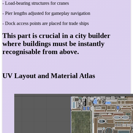
- Load-bearing structures for cranes
- Pier lengths adjusted for gameplay navigation
- Dock access points are placed for trade ships
This part is crucial in a city builder
where buildings must be instantly
recognisable from above.
UV Layout and Material Atlas