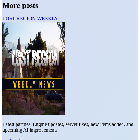
More posts
LOST REGION WEEKLY
Latest patches: Engine updates, server fixes, new items added, and
upcoming AI improvements.