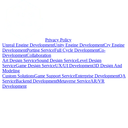
Privacy Policy
Unreal Engine Development
Unity Engine Development
Cry Engine
Development
Porting Service
Full Cycle Development
Co-
Development
Collaboration
Art Design Service
Sound Design Service
Level Design
Service
Game Design Service
UX/UI Development
3D Design And
Modeling
Custom Solutions
Game Support Service
Enterprise Development
QA
Service
Backend Development
Metaverse Service
AR/VR
Development