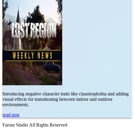
Introducing negative character traits like claustrophobia and adding
visual effects for transitioning between indoor and outdoor
environments.
read post
Farom Studio All Rights Reserved