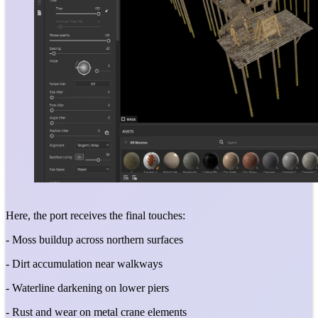
Here, the port receives the final touches:
- Moss buildup across northern surfaces
- Dirt accumulation near walkways
- Waterline darkening on lower piers
- Rust and wear on metal crane elements