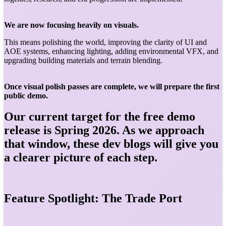
We are now focusing heavily on visuals.
This means polishing the world, improving the clarity of UI and
AOE systems, enhancing lighting, adding environmental VFX, and
upgrading building materials and terrain blending.
Once visual polish passes are complete, we will prepare the first
public demo.
Our current target for the free demo
release is Spring 2026. As we approach
that window, these dev blogs will give you
a clearer picture of each step.
Feature Spotlight: The Trade Port