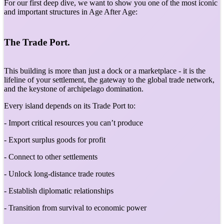
For our first deep dive, we want to show you one of the most iconic
and important structures in Age After Age:
The Trade Port.
This building is more than just a dock or a marketplace - it is the
lifeline of your settlement, the gateway to the global trade network,
and the keystone of archipelago domination.
Every island depends on its Trade Port to:
- Import critical resources you can’t produce
- Export surplus goods for profit
- Connect to other settlements
- Unlock long-distance trade routes
- Establish diplomatic relationships
- Transition from survival to economic power