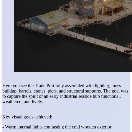
Here you see the Trade Port fully assembled with lighting, moss
buildup, barrels, cranes, piers, and structural supports. The goal was
to capture the spirit of an early-industrial seaside hub functional,
weathered, and lively.
Key visual goals achieved:
- Warm internal lights contrasting the cold wooden exterior