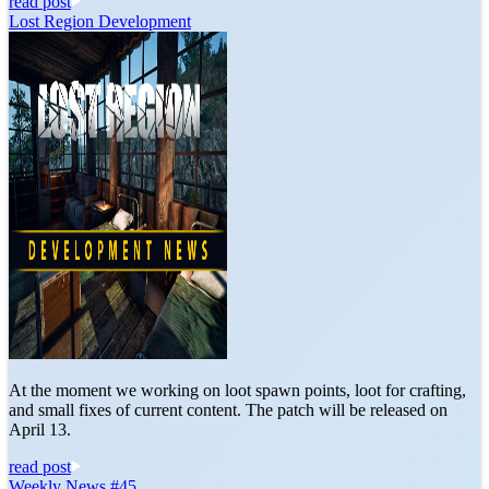
read post
Lost Region Development
At the moment we working on loot spawn points, loot for crafting,
and small fixes of current content. The patch will be released on
April 13.
read post
Weekly News #45