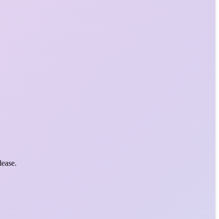
lease.