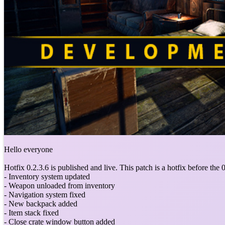
Hello everyone
Hotfix 0.2.3.6 is published and live. This patch is a hotfix before the 0.
- Inventory system updated
- Weapon unloaded from inventory
- Navigation system fixed
- New backpack added
- Item stack fixed
- Close crate window button added