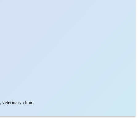
veterinary clinic.