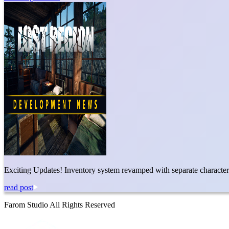
Exciting Updates! Inventory system revamped with separate character a
read post
Farom Studio All Rights Reserved