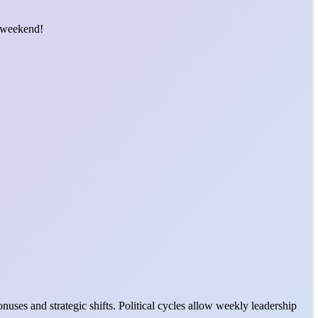
t weekend!
uses and strategic shifts. Political cycles allow weekly leadership