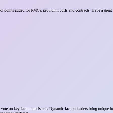
ntrol points added for PMCs, providing buffs and contracts. Have a grea
vote on key faction decisions. Dynamic faction leaders bring unique bon