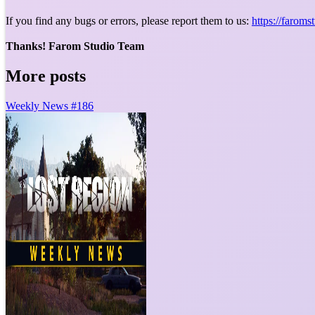
If you find any bugs or errors, please report them to us:
https://farom
Thanks! Farom Studio Team
More posts
Weekly News #186