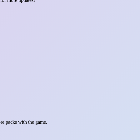
 for more updates!
re packs with the game.