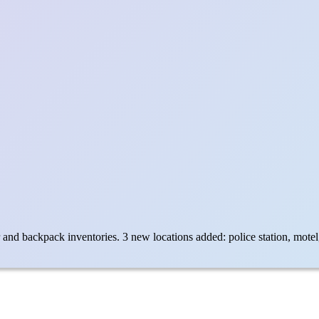
nd backpack inventories. 3 new locations added: police station, motel, 