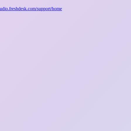
studio.freshdesk.com/support/home