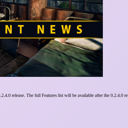
2.4.0 release. The full Features list will be available after the 0.2.4.0 re