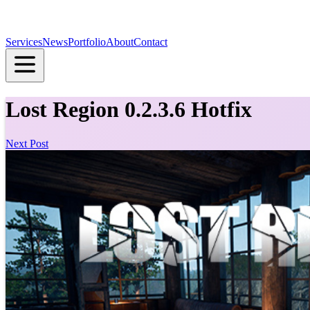
Services
News
Portfolio
About
Contact
Lost Region 0.2.3.6 Hotfix
Next Post