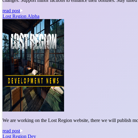
changes. Support minor factions to enhance their bonuses. Stay tuned
read post
Lost Region Alpha
We are working on the Lost Region website, there we will publish mo
read post
Lost Region Dev