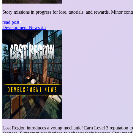
Story missions in progress for lore, tutorials, and rewards. Minor co
read post
Development News #5
Lost Region introduces a voting mechanic! Earn Level 3 reputation to 