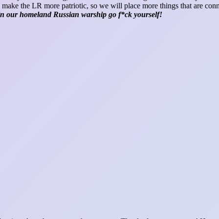
 make the LR more patriotic, so we will place more things that are con
 in our homeland Russian warship go f*ck yourself!