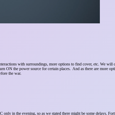
e interactions with surroundings, more options to find cover, etc. We wil
turn ON the power source for certain places. And as there are more optio
efore the war.
 PC only in the evening, so as we stated there might be some delays. Fo