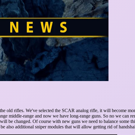
the old rifles. We've selected the SCAR analog rifle, it will become mor
rt-range middle-range and now we have long-range guns. So no we can r
t will be changed. Of course with new guns we need to balance some thing
ll be also additional sniper modules that will allow getting rid of hand