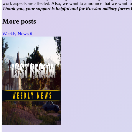
work aspects are affected. Also, we want to announce that we want to
Thank you, your support is helpful and for Russian military forces
More posts
Weekly News #