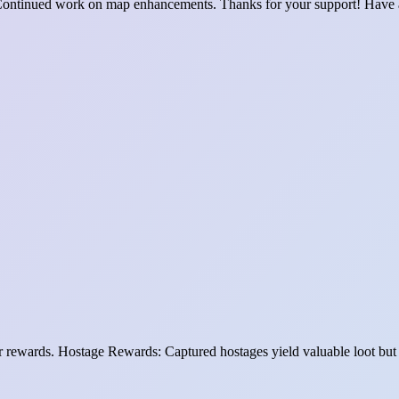
ontinued work on map enhancements. Thanks for your support! Have 
yer rewards. Hostage Rewards: Captured hostages yield valuable loot but 