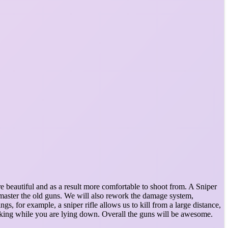
e beautiful and as a result more comfortable to shoot from. A Sniper
emaster the old guns. We will also rework the damage system,
s, for example, a sniper rifle allows us to kill from a large distance,
shaking while you are lying down. Overall the guns will be awesome.