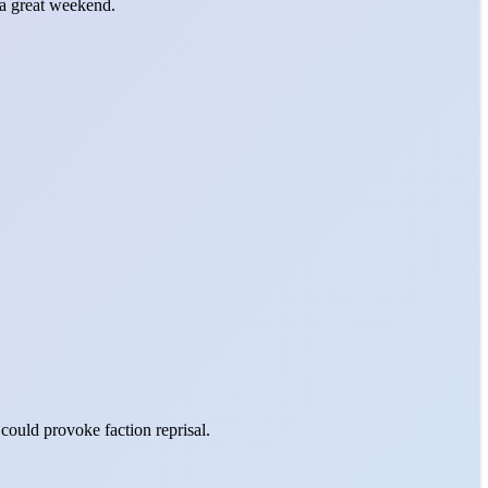
a great weekend.
could provoke faction reprisal.