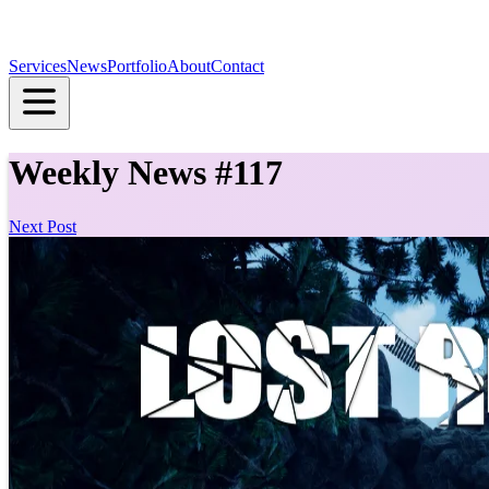
Services
News
Portfolio
About
Contact
Weekly News #117
Next Post