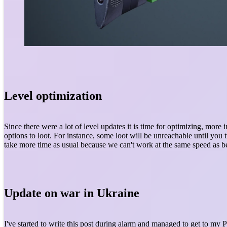
Level optimization
Since there were a lot of level updates it is time for optimizing, mor
options to loot. For instance, some loot will be unreachable until you 
take more time as usual because we can't work at the same speed as b
Update on war in Ukraine
I've started to write this post during alarm and managed to get to my