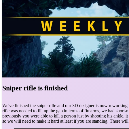
Sniper rifle is finished
We've finished the sniper rifle and our 3D designer is now reworking 
rifle was needed to fill up the gap in terms of firearms, we had sho
previously you were able to kill a person just by shooting his ankle, i
so we will need to make it hard at least if you are standing. There wi