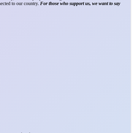
nected to our country.
For those who support us, we want to say