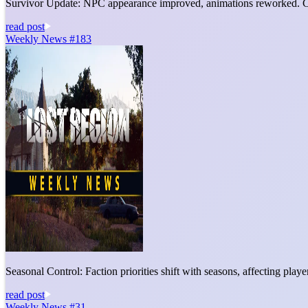
Survivor Update: NPC appearance improved, animations reworked. C
read post
Weekly News #183
Seasonal Control: Faction priorities shift with seasons, affecting pla
read post
Weekly News #31