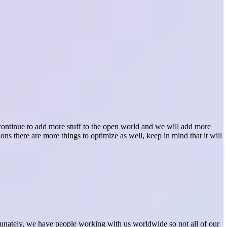
l continue to add more stuff to the open world and we will add more
ns there are more things to optimize as well, keep in mind that it will
rtunately, we have people working with us worldwide so not all of our