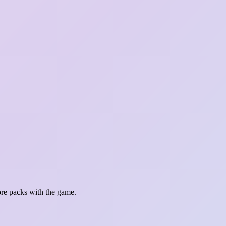
re packs with the game.