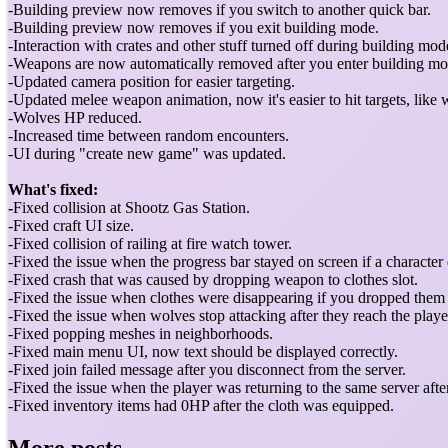
-Building preview now removes if you switch to another quick bar.
-Building preview now removes if you exit building mode.
-Interaction with crates and other stuff turned off during building mod
-Weapons are now automatically removed after you enter building mo
-Updated camera position for easier targeting.
-Updated melee weapon animation, now it's easier to hit targets, like 
-Wolves HP reduced.
-Increased time between random encounters.
-UI during "create new game" was updated.
What's fixed:
-
Fixed collision at Shootz Gas Station.
-Fixed craft UI size.
-Fixed collision of railing at fire watch tower.
-Fixed the issue when the progress bar stayed on screen if a character
-Fixed crash that was caused by dropping weapon to clothes slot.
-Fixed the issue when clothes were disappearing if you dropped them
-Fixed the issue when wolves stop attacking after they reach the playe
-Fixed popping meshes in neighborhoods.
-Fixed main menu UI, now text should be displayed correctly.
-Fixed join failed message after you disconnect from the server.
-Fixed the issue when the player was returning to the same server afte
-Fixed inventory items had 0HP after the cloth was equipped.
More posts