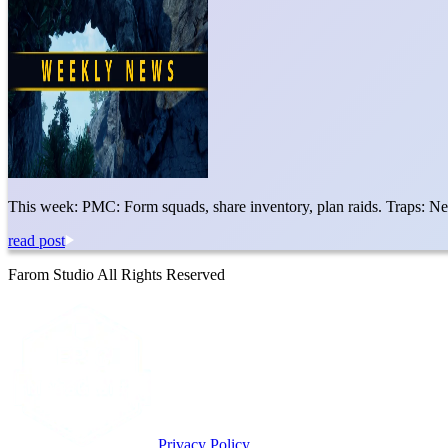
This week: PMC: Form squads, share inventory, plan raids. Traps: N
read post
Farom Studio All Rights Reserved
Privacy Policy