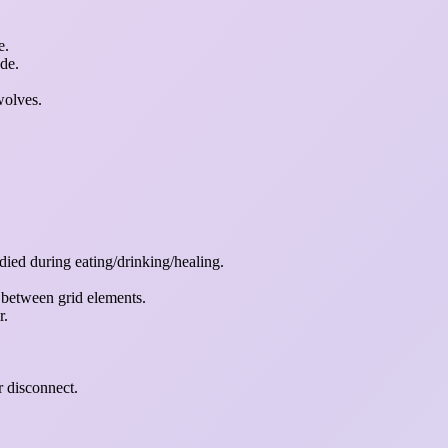
e.
de.
wolves.
 died during eating/drinking/healing.
 between grid elements.
r.
r disconnect.