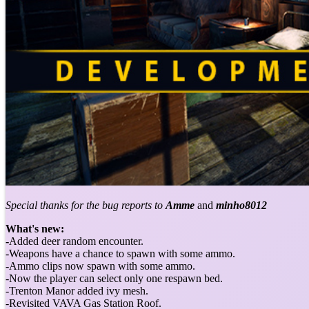
Special thanks for the bug reports to
Amme
and
minho8012
What's new:
-
Added deer random encounter.
-Weapons have a chance to spawn with some ammo.
-Ammo clips now spawn with some ammo.
-Now the player can select only one respawn bed.
-Trenton Manor added ivy mesh.
-Revisited VAVA Gas Station Roof.