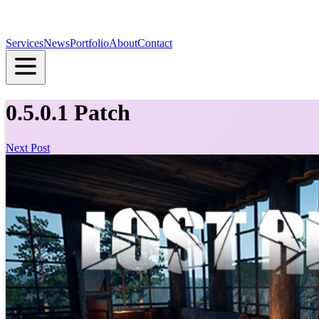
Services
News
Portfolio
About
Contact
0.5.0.1 Patch
Next Post