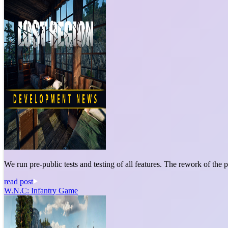
We run pre-public tests and testing of all features. The rework of the p
read post
W.N.C: Infantry Game