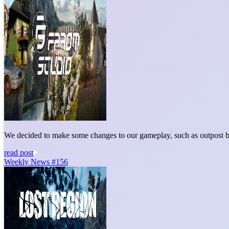
We decided to make some changes to our gameplay, such as outpost bu
read post
Weekly News #156