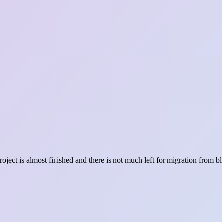
roject is almost finished and there is not much left for migration from b