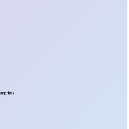
lueprints