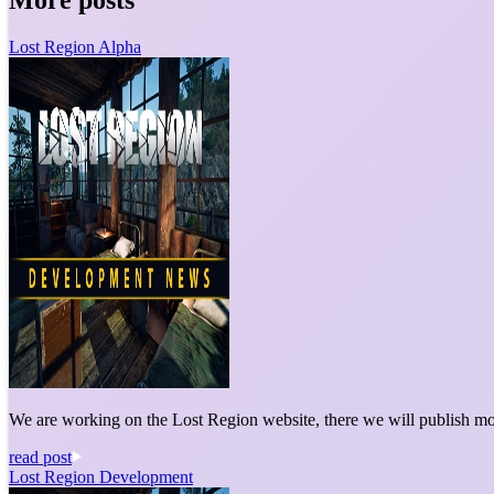
Lost Region Alpha
We are working on the Lost Region website, there we will publish mo
read post
Lost Region Development