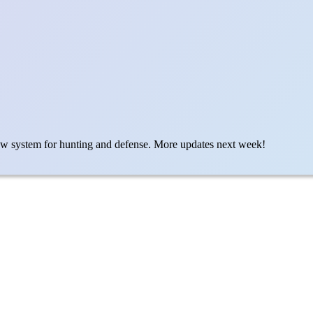
ew system for hunting and defense. More updates next week!