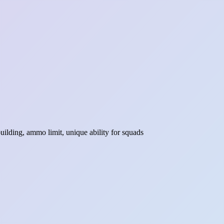
ilding, ammo limit, unique ability for squads