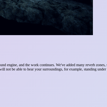
und engine, and the work continues. We've added many reverb zones, so
 will not be able to hear your surroundings, for example, standing under