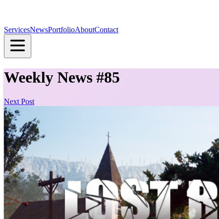
Services
News
Portfolio
About
Contact
Weekly News #85
Next Post