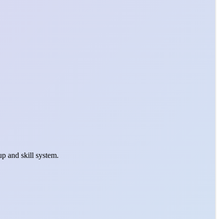
p and skill system.