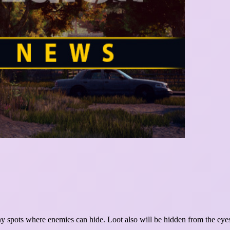
ny spots where enemies can hide. Loot also will be hidden from the eyes