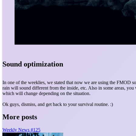
Sound optimization
In one of the weeklies, we stated that now we are using the FMOD so
rain will sound different from the inside, etc. Also in some areas, you
which will change depending on the situation.
Ok guys, dismiss, and get back to your survival routine. :)
More posts
Weekly News #125