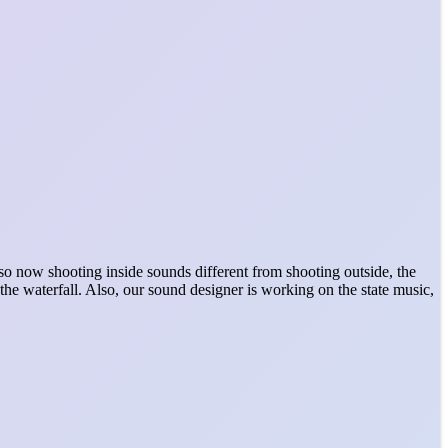
 now shooting inside sounds different from shooting outside, the
 the waterfall. Also, our sound designer is working on the state music,