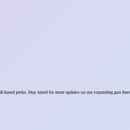
ill-based perks. Stay tuned for more updates on our expanding gun lineu