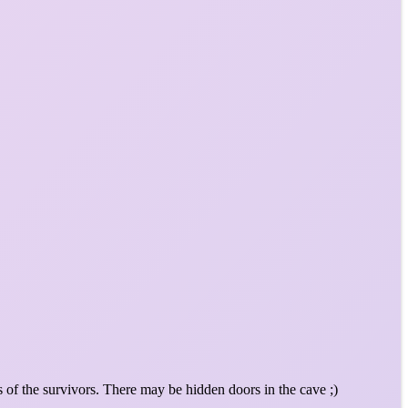
 of the survivors. There may be hidden doors in the cave ;)