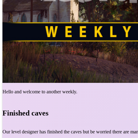
Hello and welcome to another weekly.
Finished caves
Our level designer has finished the caves but be worried there are ma