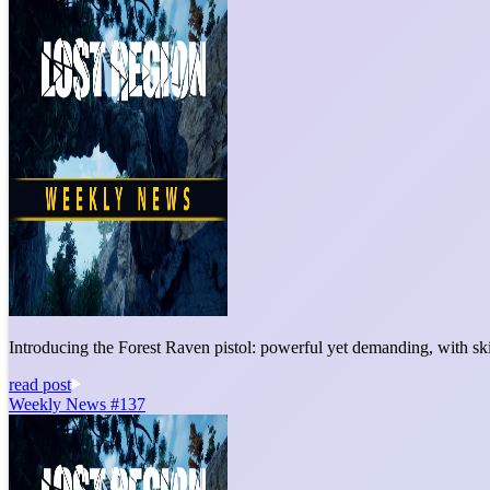
Introducing the Forest Raven pistol: powerful yet demanding, with sk
read post
Weekly News #137