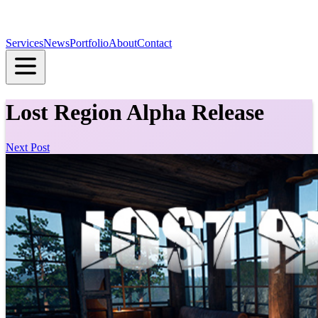
Services
News
Portfolio
About
Contact
Lost Region Alpha Release
Next Post