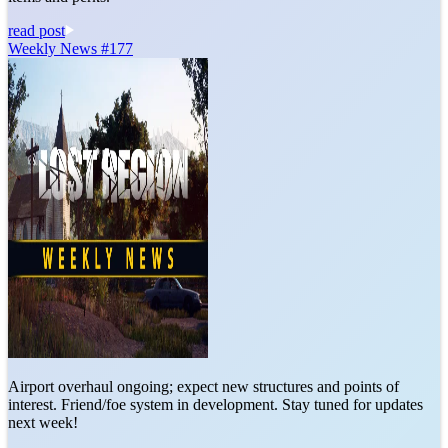
read post
Weekly News #177
Airport overhaul ongoing; expect new structures and points of
interest. Friend/foe system in development. Stay tuned for updates
next week!