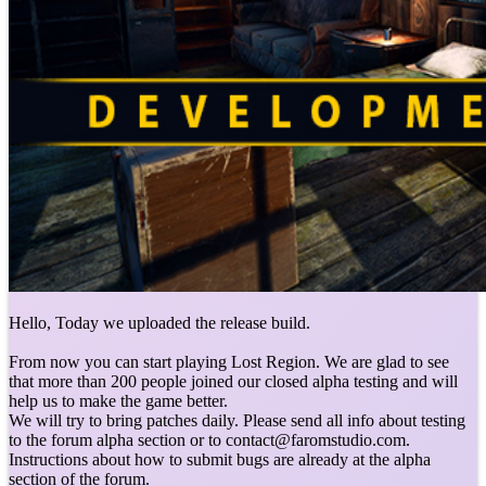
Hello, Today we uploaded the release build.
From now you can start playing Lost Region. We are glad to see
that more than 200 people joined our closed alpha testing and will
help us to make the game better.
We will try to bring patches daily. Please send all info about testing
to the forum alpha section or to contact@faromstudio.com.
Instructions about how to submit bugs are already at the alpha
section of the forum.