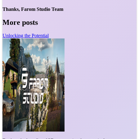
Thanks, Farom Studio Team
More posts
Unlocking the Potential