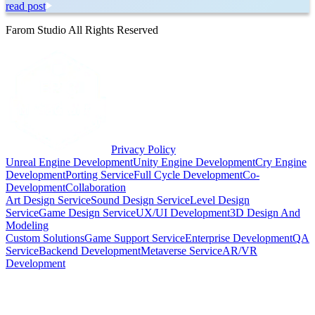
read post
Farom Studio All Rights Reserved
Privacy Policy
Unreal Engine Development
Unity Engine Development
Cry Engine
Development
Porting Service
Full Cycle Development
Co-
Development
Collaboration
Art Design Service
Sound Design Service
Level Design
Service
Game Design Service
UX/UI Development
3D Design And
Modeling
Custom Solutions
Game Support Service
Enterprise Development
QA
Service
Backend Development
Metaverse Service
AR/VR
Development