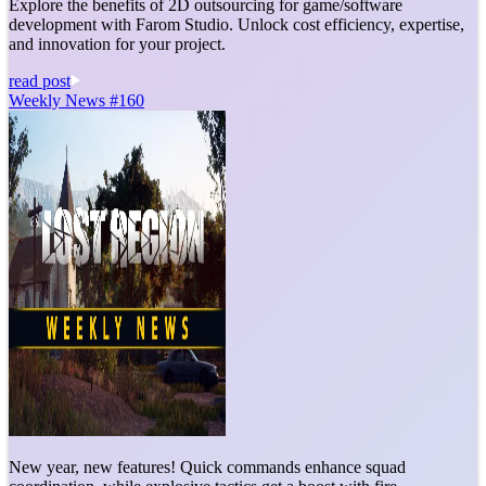
Explore the benefits of 2D outsourcing for game/software
development with Farom Studio. Unlock cost efficiency, expertise,
and innovation for your project.
read post
Weekly News #160
New year, new features! Quick commands enhance squad