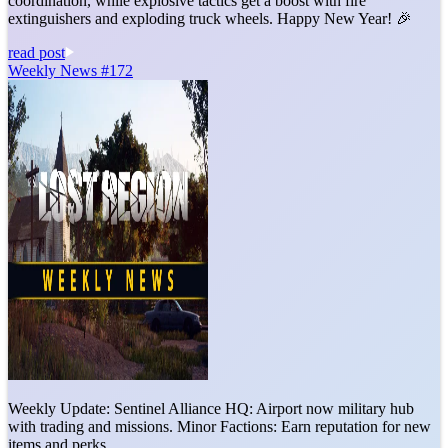
coordination, while explosive tactics get a boost with fire
extinguishers and exploding truck wheels. Happy New Year! 🎉
read post
Weekly News #172
Weekly Update: Sentinel Alliance HQ: Airport now military hub
with trading and missions. Minor Factions: Earn reputation for new
items and perks.