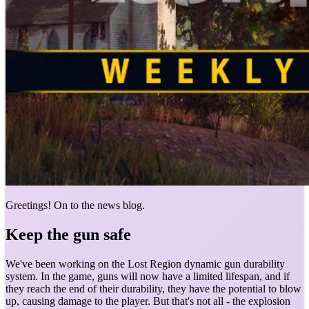
Greetings! On to the news blog.
Keep the gun safe
We've been working on the Lost Region dynamic gun durability
system. In the game, guns will now have a limited lifespan, and if
they reach the end of their durability, they have the potential to blow
up, causing damage to the player. But that's not all - the explosion