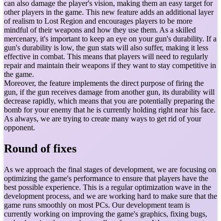
can also damage the player's vision, making them an easy target for
other players in the game. This new feature adds an additional layer
of realism to Lost Region and encourages players to be more
mindful of their weapons and how they use them. As a skilled
mercenary, it's important to keep an eye on your gun's durability. If a
gun's durability is low, the gun stats will also suffer, making it less
effective in combat. This means that players will need to regularly
repair and maintain their weapons if they want to stay competitive in
the game.
Moreover, the feature implements the direct purpose of firing the
gun, if the gun receives damage from another gun, its durability will
decrease rapidly, which means that you are potentially preparing the
bomb for your enemy that he is currently holding right near his face.
As always, we are trying to create many ways to get rid of your
opponent.
Round of fixes
As we approach the final stages of development, we are focusing on
optimizing the game's performance to ensure that players have the
best possible experience. This is a regular optimization wave in the
development process, and we are working hard to make sure that the
game runs smoothly on most PCs. Our development team is
currently working on improving the game's graphics, fixing bugs,