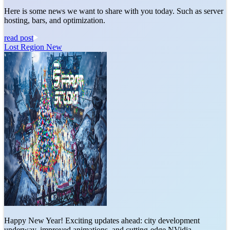
Here is some news we want to share with you today. Such as server
hosting, bars, and optimization.
read post
Lost Region New
Happy New Year! Exciting updates ahead: city development
underway, improved animations, and cutting-edge NVidia