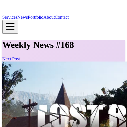
Services
News
Portfolio
About
Contact
Weekly News #168
Next Post