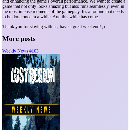
and enhancing the game's overall performance. We want to create a
game that not only looks amazing but also runs seamlessly, even in
the most intense moments of the gameplay. It's a routine that needs
to be done once in a while. And this while has come.
Thank you for staying with us, have a great weekend! ;)
More posts
Weekly News #103