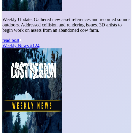
Weekly Update: Gathered new asset references and recorded sounds
outdoors. Addressed collision and rendering issues. 3D artists to
begin work on assets from an abandoned cow farm.
read post
Weekly News #124