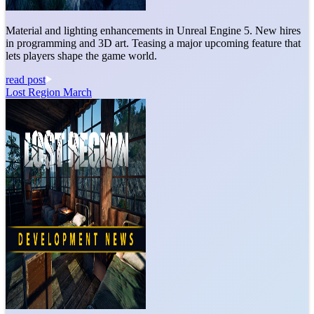
Material and lighting enhancements in Unreal Engine 5. New hires
in programming and 3D art. Teasing a major upcoming feature that
lets players shape the game world.
read post
Lost Region March