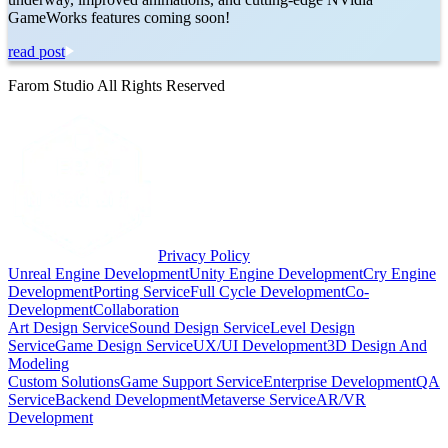
GameWorks features coming soon!
read post
Farom Studio All Rights Reserved
Privacy Policy
Unreal Engine Development
Unity Engine Development
Cry Engine
Development
Porting Service
Full Cycle Development
Co-
Development
Collaboration
Art Design Service
Sound Design Service
Level Design
Service
Game Design Service
UX/UI Development
3D Design And
Modeling
Custom Solutions
Game Support Service
Enterprise Development
QA
Service
Backend Development
Metaverse Service
AR/VR
Development