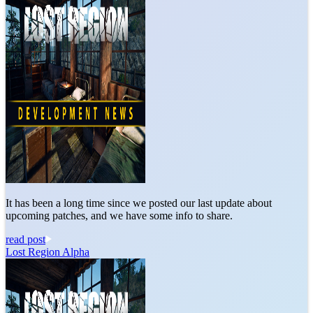
It has been a long time since we posted our last update about
upcoming patches, and we have some info to share.
read post
Lost Region Alpha