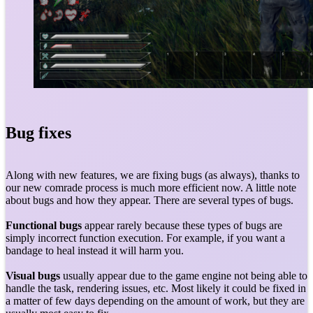
Bug fixes
Along with new features, we are fixing bugs (as always), thanks to
our new comrade process is much more efficient now. A little note
about bugs and how they appear. There are several types of bugs.
Functional bugs
appear rarely because these types of bugs are
simply incorrect function execution. For example, if you want a
bandage to heal instead it will harm you.
Visual bugs
usually appear due to the game engine not being able to
handle the task, rendering issues, etc. Most likely it could be fixed in
a matter of few days depending on the amount of work, but they are