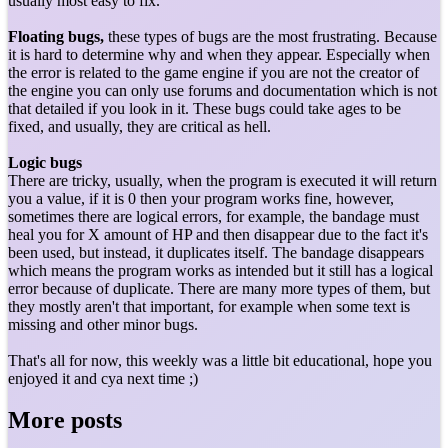
usually most easy to fix.
Floating bugs,
these types of bugs are the most frustrating. Because
it is hard to determine why and when they appear. Especially when
the error is related to the game engine if you are not the creator of
the engine you can only use forums and documentation which is not
that detailed if you look in it. These bugs could take ages to be
fixed, and usually, they are critical as hell.
Logic bugs
There are tricky, usually, when the program is executed it will return
you a value, if it is 0 then your program works fine, however,
sometimes there are logical errors, for example, the bandage must
heal you for X amount of HP and then disappear due to the fact it's
been used, but instead, it duplicates itself. The bandage disappears
which means the program works as intended but it still has a logical
error because of duplicate. There are many more types of them, but
they mostly aren't that important, for example when some text is
missing and other minor bugs.
That's all for now, this weekly was a little bit educational, hope you
enjoyed it and cya next time ;)
More posts