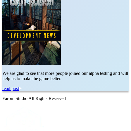
We are glad to see that more people joined our alpha testing and will
help us to make the game better.
read post
Farom Studio All Rights Reserved