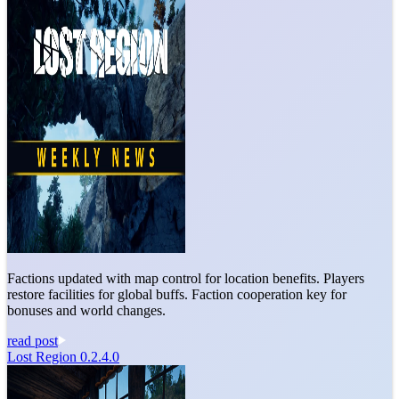
Factions updated with map control for location benefits. Players
restore facilities for global buffs. Faction cooperation key for
bonuses and world changes.
read post
Lost Region 0.2.4.0