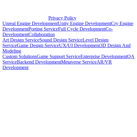
Privacy Policy
Unreal Engine Development
Unity Engine Development
Cry Engine
Development
Porting Service
Full Cycle Development
Co-
Development
Collaboration
Art Design Service
Sound Design Service
Level Design
Service
Game Design Service
UX/UI Development
3D Design And
Modeling
Custom Solutions
Game Support Service
Enterprise Development
QA
Service
Backend Development
Metaverse Service
AR/VR
Development