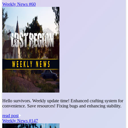
Weekly News #60
Hello survivors. Weekly update time! Enhanced crafting system for
convenience. Save resources! Fixing bugs and enhancing stability.
read post
Weekly News #147