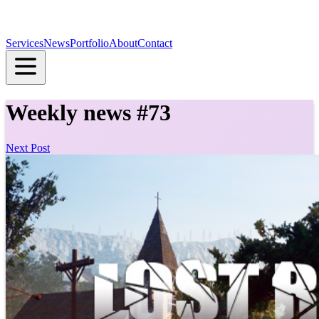
Services
News
Portfolio
About
Contact
Weekly news #73
Next Post