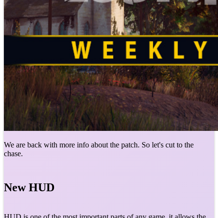
We are back with more info about the patch. So let's cut to the
chase.
New HUD
HUD is one of the most important parts of any game, it allows the