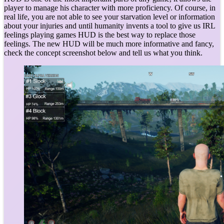
player to manage his character with more proficiency. Of course, in
real life, you are not able to see your starvation level or information
about your injuries and until humanity invents a tool to give us IRL
feelings playing games HUD is the best way to replace those
feelings. The new HUD will be much more informative and fancy,
check the concept screenshot below and tell us what you think.