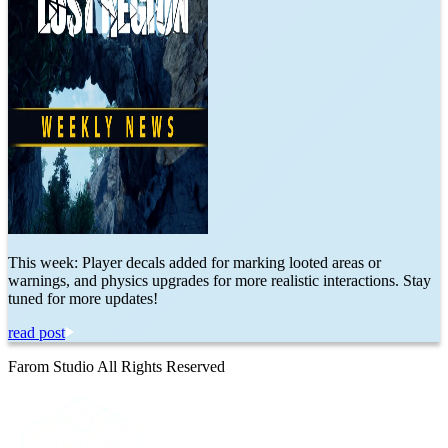
This week: Player decals added for marking looted areas or
warnings, and physics upgrades for more realistic interactions. Stay
tuned for more updates!
read post
Farom Studio All Rights Reserved