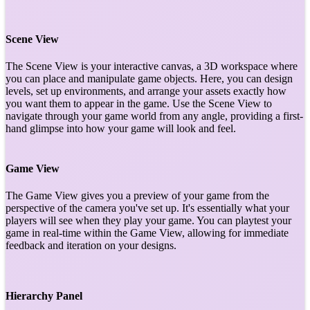
Scene View
The Scene View is your interactive canvas, a 3D workspace where
you can place and manipulate game objects. Here, you can design
levels, set up environments, and arrange your assets exactly how
you want them to appear in the game. Use the Scene View to
navigate through your game world from any angle, providing a first-
hand glimpse into how your game will look and feel.
Game View
The Game View gives you a preview of your game from the
perspective of the camera you've set up. It's essentially what your
players will see when they play your game. You can playtest your
game in real-time within the Game View, allowing for immediate
feedback and iteration on your designs.
Hierarchy Panel