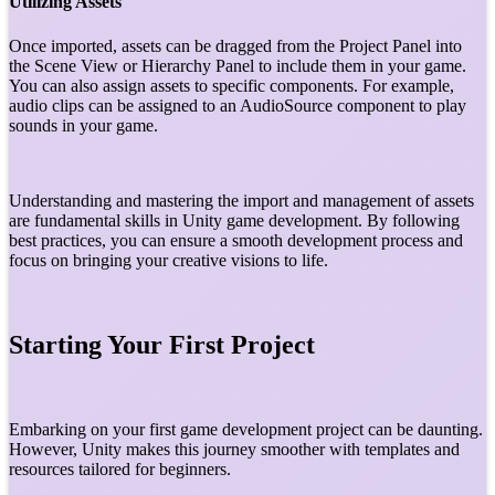
Utilizing Assets
Once imported, assets can be dragged from the Project Panel into
the Scene View or Hierarchy Panel to include them in your game.
You can also assign assets to specific components. For example,
audio clips can be assigned to an AudioSource component to play
sounds in your game.
Understanding and mastering the import and management of assets
are fundamental skills in Unity game development. By following
best practices, you can ensure a smooth development process and
focus on bringing your creative visions to life.
Starting Your First Project
Embarking on your first game development project can be daunting.
However, Unity makes this journey smoother with templates and
resources tailored for beginners.