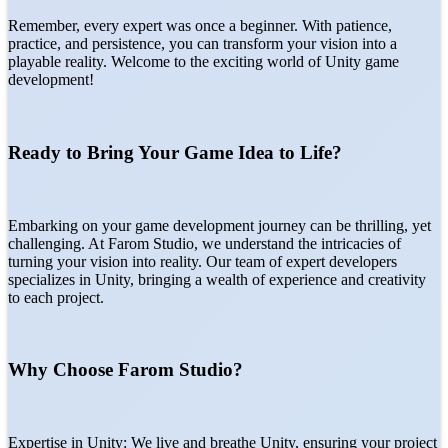
Remember, every expert was once a beginner. With patience,
practice, and persistence, you can transform your vision into a
playable reality. Welcome to the exciting world of Unity game
development!
Ready to Bring Your Game Idea to Life?
Embarking on your game development journey can be thrilling, yet
challenging. At Farom Studio, we understand the intricacies of
turning your vision into reality. Our team of expert developers
specializes in Unity, bringing a wealth of experience and creativity
to each project.
Why Choose Farom Studio?
Expertise in Unity: We live and breathe Unity, ensuring your project