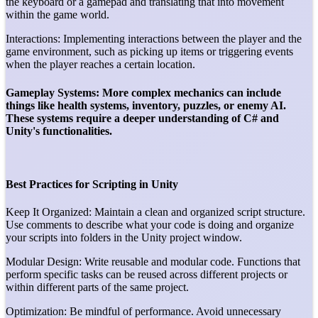
the keyboard or a gamepad and translating that into movement
within the game world.
Interactions: Implementing interactions between the player and the
game environment, such as picking up items or triggering events
when the player reaches a certain location.
Gameplay Systems: More complex mechanics can include
things like health systems, inventory, puzzles, or enemy AI.
These systems require a deeper understanding of C# and
Unity's functionalities.
Best Practices for Scripting in Unity
Keep It Organized: Maintain a clean and organized script structure.
Use comments to describe what your code is doing and organize
your scripts into folders in the Unity project window.
Modular Design: Write reusable and modular code. Functions that
perform specific tasks can be reused across different projects or
within different parts of the same project.
Optimization: Be mindful of performance. Avoid unnecessary