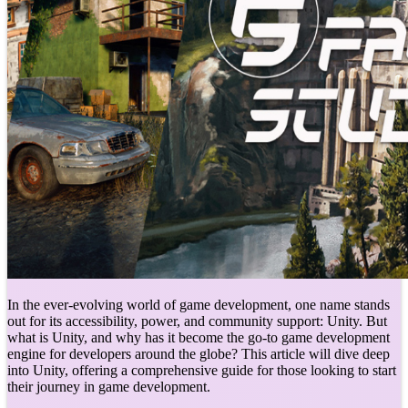
In the ever-evolving world of game development, one name stands
out for its accessibility, power, and community support: Unity. But
what is Unity, and why has it become the go-to game development
engine for developers around the globe? This article will dive deep
into Unity, offering a comprehensive guide for those looking to start
their journey in game development.