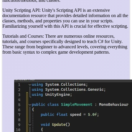
functions/methods, and classes.
Unity Scripting API: Unity's Scripting API is an extensive
documentation resource that provides detailed information on all the
classes, methods, and properties you can use in your scripts.
Familiarizing yourself with this API is crucial for effective scripting.
Tutorials and Courses: There are numerous online resources,
tutorials, and courses specifically designed to teach C# for Unity.
These range from beginner to advanced levels, covering everything
from basic syntax to complex game development patterns.