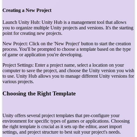
Creating a New Project
Launch Unity Hub: Unity Hub is a management tool that allows
you to organize multiple Unity projects and versions. It's the starting
point for creating new projects.
New Project: Click on the 'New Project' button to start the creation
process. You'll be prompted to choose a template based on the type
of game or application you're developing.
Project Settings: Enter a project name, select a location on your
computer to save the project, and choose the Unity version you wish
to use. Unity Hub allows you to manage different Unity versions for
various projects.
Choosing the Right Template
Unity offers several project templates that pre-configure your
environment for specific types of games or applications. Choosing
the right template is crucial as it sets up the editor, asset import
settings, and project structure to best suit your project's needs.