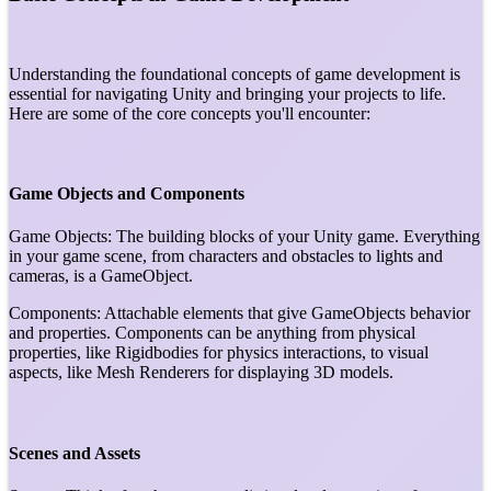
Understanding the foundational concepts of game development is
essential for navigating Unity and bringing your projects to life.
Here are some of the core concepts you'll encounter:
Game Objects and Components
Game Objects: The building blocks of your Unity game. Everything
in your game scene, from characters and obstacles to lights and
cameras, is a GameObject.
Components: Attachable elements that give GameObjects behavior
and properties. Components can be anything from physical
properties, like Rigidbodies for physics interactions, to visual
aspects, like Mesh Renderers for displaying 3D models.
Scenes and Assets