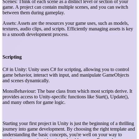
Scenes: Think of each scene as a distinct level or section of your
game. A project can contain multiple scenes, and you can switch
between them during gameplay.
Assets: Assets are the resources your game uses, such as models,
textures, audio clips, and scripts. Efficiently managing assets is key
to a smooth development process.
Scripting
C# in Unity: Unity uses C# for scripting, allowing you to control
game behavior, interact with input, and manipulate GameObjects
and scenes dynamically.
MonoBehaviour: The base class from which most scripts derive. It
provides access to Unity-specific functions like Start(), Update(),
and many others for game logic.
Starting your first project in Unity is just the beginning of a thrilling
journey into game development. By choosing the right template and
understanding the basic concepts, you're well on your way to