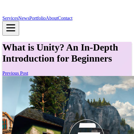
Services
News
Portfolio
About
Contact
What is Unity? An In-Depth
Introduction for Beginners
Previous Post