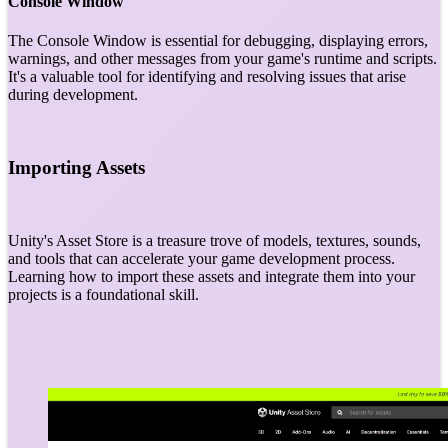
Console Window
The Console Window is essential for debugging, displaying errors,
warnings, and other messages from your game's runtime and scripts.
It's a valuable tool for identifying and resolving issues that arise
during development.
Importing Assets
Unity's Asset Store is a treasure trove of models, textures, sounds,
and tools that can accelerate your game development process.
Learning how to import these assets and integrate them into your
projects is a foundational skill.