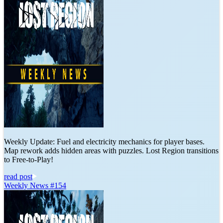
Weekly Update: Fuel and electricity mechanics for player bases.
Map rework adds hidden areas with puzzles. Lost Region transitions
to Free-to-Play!
read post
Weekly News #154