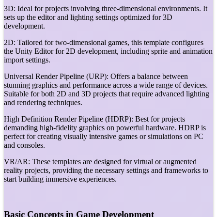
3D: Ideal for projects involving three-dimensional environments. It
sets up the editor and lighting settings optimized for 3D
development.
2D: Tailored for two-dimensional games, this template configures
the Unity Editor for 2D development, including sprite and animation
import settings.
Universal Render Pipeline (URP): Offers a balance between
stunning graphics and performance across a wide range of devices.
Suitable for both 2D and 3D projects that require advanced lighting
and rendering techniques.
High Definition Render Pipeline (HDRP): Best for projects
demanding high-fidelity graphics on powerful hardware. HDRP is
perfect for creating visually intensive games or simulations on PC
and consoles.
VR/AR: These templates are designed for virtual or augmented
reality projects, providing the necessary settings and frameworks to
start building immersive experiences.
Basic Concepts in Game Development