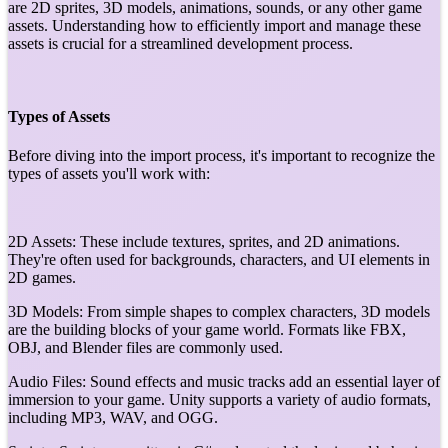
are 2D sprites, 3D models, animations, sounds, or any other game
assets. Understanding how to efficiently import and manage these
assets is crucial for a streamlined development process.
Types of Assets
Before diving into the import process, it's important to recognize the
types of assets you'll work with:
2D Assets: These include textures, sprites, and 2D animations.
They're often used for backgrounds, characters, and UI elements in
2D games.
3D Models: From simple shapes to complex characters, 3D models
are the building blocks of your game world. Formats like FBX,
OBJ, and Blender files are commonly used.
Audio Files: Sound effects and music tracks add an essential layer of
immersion to your game. Unity supports a variety of audio formats,
including MP3, WAV, and OGG.