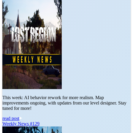
This week: AI behavior rework for more realism. Map
improvements ongoing, with updates from our level designer. Stay
tuned for more!
read post
Weekly News #129