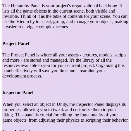
The Hierarchy Panel is your project's organizational backbone. It
lists all the game objects in the current scene, both visible and
invisible. Think of it as the table of contents for your scene. You can
use the Hierarchy to select, group, and manage your objects, making
it easier to navigate complex scenes.
Project Panel
The Project Panel is where all your assets - textures, models, scripts,
and more - are stored and managed. It's the library of all the
resources available to you for your current project. Organizing this
panel effectively will save you time and streamline your
development process.
Inspector Panel
When you select an object in Unity, the Inspector Panel displays its
properties, allowing you to tweak and customize them to your
liking. This panel is crucial for editing the functionality of your
game objects, from adjusting their physics to scripting their behavior.