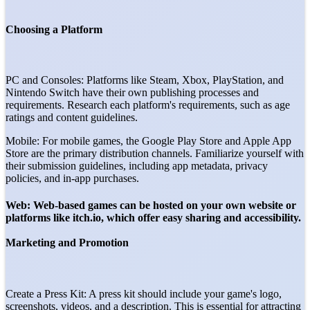
Choosing a Platform
PC and Consoles: Platforms like Steam, Xbox, PlayStation, and
Nintendo Switch have their own publishing processes and
requirements. Research each platform's requirements, such as age
ratings and content guidelines.
Mobile: For mobile games, the Google Play Store and Apple App
Store are the primary distribution channels. Familiarize yourself with
their submission guidelines, including app metadata, privacy
policies, and in-app purchases.
Web: Web-based games can be hosted on your own website or
platforms like itch.io, which offer easy sharing and accessibility.
Marketing and Promotion
Create a Press Kit: A press kit should include your game's logo,
screenshots, videos, and a description. This is essential for attracting