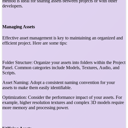
method is ideal for sharing assets between projects or with other
developers.
Managing Assets
Effective asset management is key to maintaining an organized and
efficient project. Here are some tips:
Folder Structure: Organize your assets into folders within the Project
Panel. Common categories include Models, Textures, Audio, and
Scripts.
Asset Naming: Adopt a consistent naming convention for your
assets to make them easily identifiable.
Optimization: Consider the performance impact of your assets. For
example, higher resolution textures and complex 3D models require
more memory and processing power.