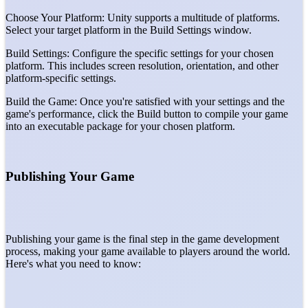
Choose Your Platform: Unity supports a multitude of platforms.
Select your target platform in the Build Settings window.
Build Settings: Configure the specific settings for your chosen
platform. This includes screen resolution, orientation, and other
platform-specific settings.
Build the Game: Once you're satisfied with your settings and the
game's performance, click the Build button to compile your game
into an executable package for your chosen platform.
Publishing Your Game
Publishing your game is the final step in the game development
process, making your game available to players around the world.
Here's what you need to know: