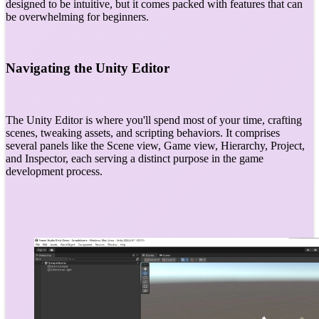
designed to be intuitive, but it comes packed with features that can
be overwhelming for beginners.
Navigating the Unity Editor
The Unity Editor is where you'll spend most of your time, crafting
scenes, tweaking assets, and scripting behaviors. It comprises
several panels like the Scene view, Game view, Hierarchy, Project,
and Inspector, each serving a distinct purpose in the game
development process.