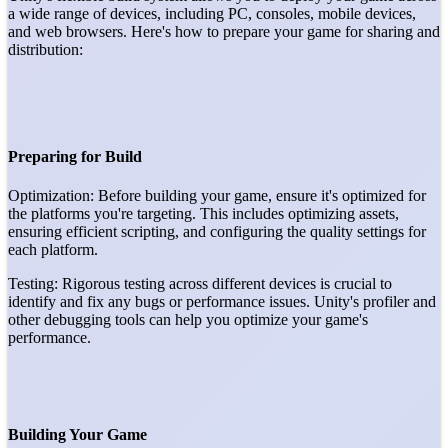
a wide range of devices, including PC, consoles, mobile devices,
and web browsers. Here's how to prepare your game for sharing and
distribution:
Preparing for Build
Optimization: Before building your game, ensure it's optimized for
the platforms you're targeting. This includes optimizing assets,
ensuring efficient scripting, and configuring the quality settings for
each platform.
Testing: Rigorous testing across different devices is crucial to
identify and fix any bugs or performance issues. Unity's profiler and
other debugging tools can help you optimize your game's
performance.
Building Your Game