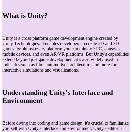
What is Unity?
Unity is a cross-platform game development engine created by
Unity Technologies. It enables developers to create 2D and 3D
games for almost every platform you can think of: PC, consoles,
mobile devices, and even AR/VR platforms. But Unity's capabilities
extend beyond just game development; it's also widely used in
industries such as film, automotive, architecture, and more for
interactive simulations and visualizations.
Understanding Unity's Interface and
Environment
Before diving into coding and game design, it's crucial to familiarize
yourself with Unity's interface and environment. Unity's editor is