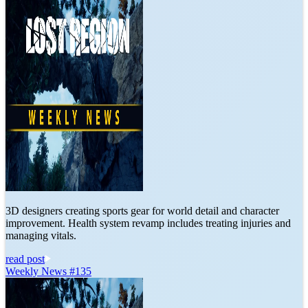
3D designers creating sports gear for world detail and character
improvement. Health system revamp includes treating injuries and
managing vitals.
read post
Weekly News #135