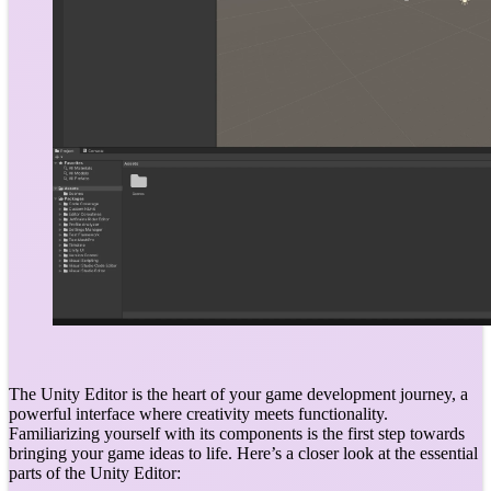
The Unity Editor is the heart of your game development journey, a
powerful interface where creativity meets functionality.
Familiarizing yourself with its components is the first step towards
bringing your game ideas to life. Here’s a closer look at the essential
parts of the Unity Editor: