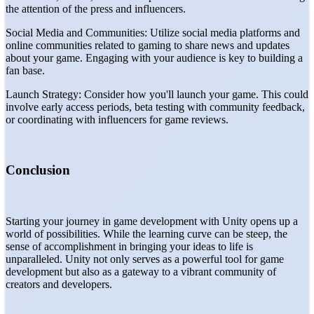
the attention of the press and influencers.
Social Media and Communities: Utilize social media platforms and
online communities related to gaming to share news and updates
about your game. Engaging with your audience is key to building a
fan base.
Launch Strategy: Consider how you'll launch your game. This could
involve early access periods, beta testing with community feedback,
or coordinating with influencers for game reviews.
Conclusion
Starting your journey in game development with Unity opens up a
world of possibilities. While the learning curve can be steep, the
sense of accomplishment in bringing your ideas to life is
unparalleled. Unity not only serves as a powerful tool for game
development but also as a gateway to a vibrant community of
creators and developers.