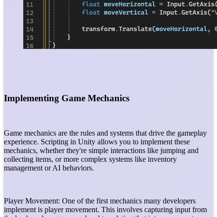
Implementing Game Mechanics
Game mechanics are the rules and systems that drive the gameplay
experience. Scripting in Unity allows you to implement these
mechanics, whether they're simple interactions like jumping and
collecting items, or more complex systems like inventory
management or AI behaviors.
Player Movement: One of the first mechanics many developers
implement is player movement. This involves capturing input from