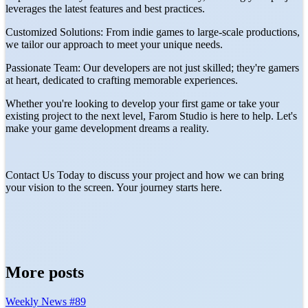
leverages the latest features and best practices.
Customized Solutions: From indie games to large-scale productions,
we tailor our approach to meet your unique needs.
Passionate Team: Our developers are not just skilled; they're gamers
at heart, dedicated to crafting memorable experiences.
Whether you're looking to develop your first game or take your
existing project to the next level, Farom Studio is here to help. Let's
make your game development dreams a reality.
Contact Us Today to discuss your project and how we can bring
your vision to the screen. Your journey starts here.
More posts
Weekly News #89