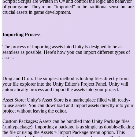
Scripts: Scripts are written in C# and control the logic and behavior
of your game. They're not "imported" in the traditional sense but are
crucial assets in game development.
Importing Process
The process of importing assets into Unity is designed to be as
seamless as possible. Here's how you can import different types of
assets:
Drag and Drop: The simplest method is to drag files directly from
your file explorer into the Unity Editor's Project Panel. Unity will
automatically process and import the assets into your project.
Asset Store: Unity's Asset Store is a marketplace filled with ready-
to-use assets. You can download and import assets directly into your
project without leaving the editor.
Custom Packages: Assets can be bundled into Unity Package files
(.unitypackage). Importing a package is as simple as double-clicking
the file or using the Assets > Import Package menu option. This