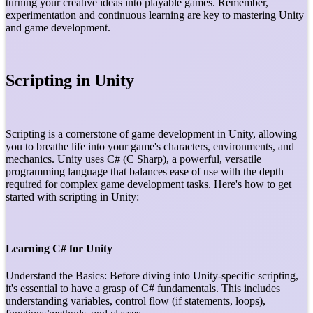
turning your creative ideas into playable games. Remember,
experimentation and continuous learning are key to mastering Unity
and game development.
Scripting in Unity
Scripting is a cornerstone of game development in Unity, allowing
you to breathe life into your game's characters, environments, and
mechanics. Unity uses C# (C Sharp), a powerful, versatile
programming language that balances ease of use with the depth
required for complex game development tasks. Here's how to get
started with scripting in Unity:
Learning C# for Unity
Understand the Basics: Before diving into Unity-specific scripting,
it's essential to have a grasp of C# fundamentals. This includes
understanding variables, control flow (if statements, loops),