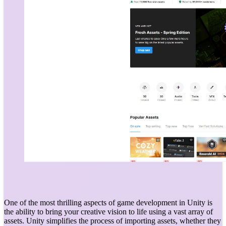
One of the most thrilling aspects of game development in Unity is
the ability to bring your creative vision to life using a vast array of
assets. Unity simplifies the process of importing assets, whether they