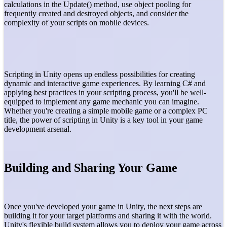
calculations in the Update() method, use object pooling for
frequently created and destroyed objects, and consider the
complexity of your scripts on mobile devices.
Scripting in Unity opens up endless possibilities for creating
dynamic and interactive game experiences. By learning C# and
applying best practices in your scripting process, you'll be well-
equipped to implement any game mechanic you can imagine.
Whether you're creating a simple mobile game or a complex PC
title, the power of scripting in Unity is a key tool in your game
development arsenal.
Building and Sharing Your Game
Once you've developed your game in Unity, the next steps are
building it for your target platforms and sharing it with the world.
Unity's flexible build system allows you to deploy your game across