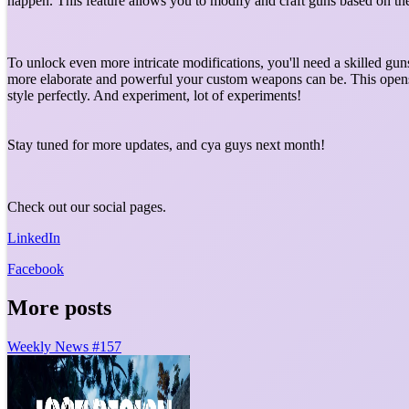
happen. This feature allows you to modify and craft guns based on t
To unlock even more intricate modifications, you'll need a skilled g
more elaborate and powerful your custom weapons can be. This opens u
style perfectly. And experiment, lot of experiments!
Stay tuned for more updates, and cya guys next month!
Check out our social pages.
LinkedIn
Facebook
More posts
Weekly News #157