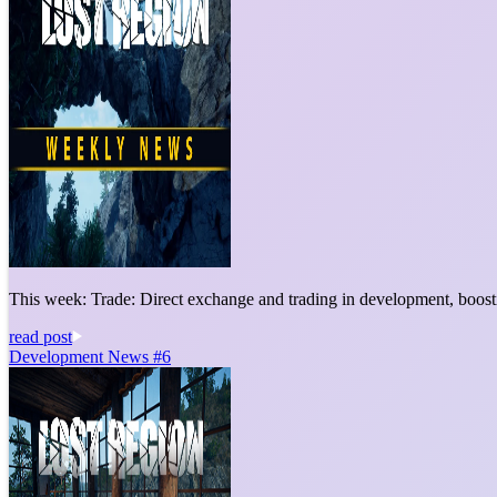
This week: Trade: Direct exchange and trading in development, boosti
read post
Development News #6