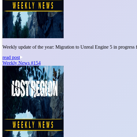
Weekly update of the year: Migration to Unreal Engine 5 in progress 
read post
Weekly News #154