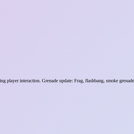
ng player interaction. Grenade update: Frag, flashbang, smoke grenade