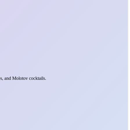
s, and Molotov cocktails.