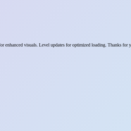
for enhanced visuals. Level updates for optimized loading. Thanks for