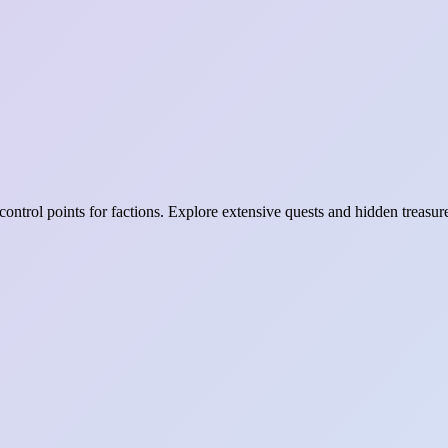
ontrol points for factions. Explore extensive quests and hidden treasur