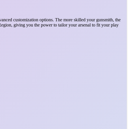
vanced customization options. The more skilled your gunsmith, the
ion, giving you the power to tailor your arsenal to fit your play