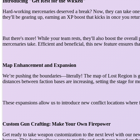
Introducing "Get Rest for the Wicked"
Hard-working mercenaries deserved a break? Now, they can take one w
they'll be gearing up, earning an XP boost that kicks in once you retu
But there's more! While your team rests, they'll also boost the overal
mercenaries take. Efficient and beneficial, this new feature ensures t
Map Enhancement and Expansion
We’re pushing the boundaries—literally! The map of Lost Region is gr
distances between faction bases are increasing, setting the stage for m
These expansions allow us to introduce new conflict locations where f
Custom Gun Crafting: Make Your Own Firepower
Get ready to take weapon customization to the next level with our ne