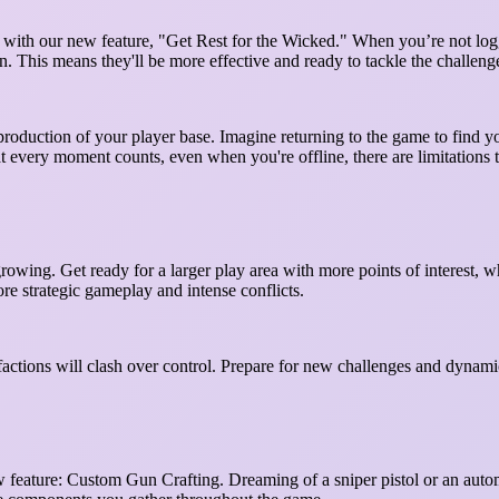
ith our new feature, "Get Rest for the Wicked." When you’re not logge
rn. This means they'll be more effective and ready to tackle the challen
l production of your player base. Imagine returning to the game to find 
hat every moment counts, even when you're offline, there are limitations
owing. Get ready for a larger play area with more points of interest, 
ore strategic gameplay and intense conflicts.
actions will clash over control. Prepare for new challenges and dynamic
w feature: Custom Gun Crafting. Dreaming of a sniper pistol or an auto