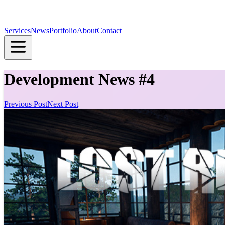
Services
News
Portfolio
About
Contact
Development News #4
Previous Post
Next Post