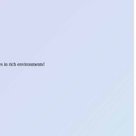
es in rich environments!