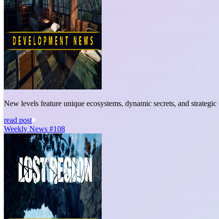
New levels feature unique ecosystems, dynamic secrets, and strategic c
read post
Weekly News #108