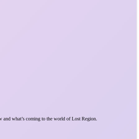
w and what’s coming to the world of Lost Region.