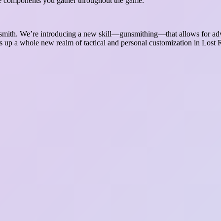
he components you gather throughout the game.
unsmith. We’re introducing a new skill—gunsmithing—that allows for ad
p a whole new realm of tactical and personal customization in Lost Reg