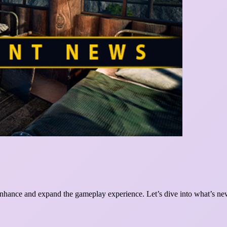
enhance and expand the gameplay experience. Let’s dive into what’s ne