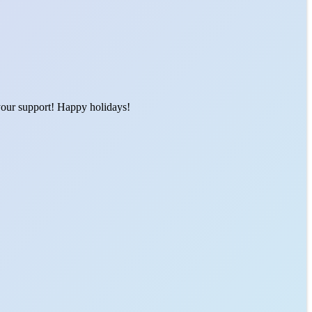
 your support! Happy holidays!