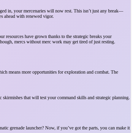
d in, your mercenaries will now rest. This isn’t just any break—
ges ahead with renewed vigor.
your resources have grown thanks to the strategic breaks your
 though, mercs without merc work may get tired of just resting.
which means more opportunities for exploration and combat. The
 skirmishes that will test your command skills and strategic planning.
matic grenade launcher? Now, if you’ve got the parts, you can make it