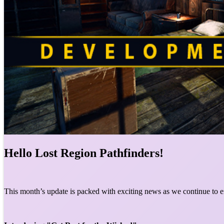
Hello Lost Region Pathfinders!
This month’s update is packed with exciting news as we continue to 