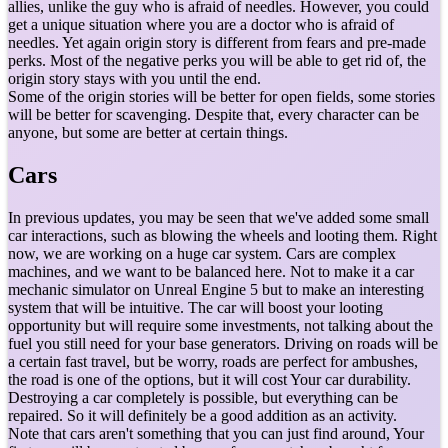
allies, unlike the guy who is afraid of needles. However, you could
get a unique situation where you are a doctor who is afraid of
needles. Yet again origin story is different from fears and pre-made
perks. Most of the negative perks you will be able to get rid of, the
origin story stays with you until the end.
Some of the origin stories will be better for open fields, some stories
will be better for scavenging. Despite that, every character can be
anyone, but some are better at certain things.
Cars
In previous updates, you may be seen that we've added some small
car interactions, such as blowing the wheels and looting them. Right
now, we are working on a huge car system. Cars are complex
machines, and we want to be balanced here. Not to make it a car
mechanic simulator on Unreal Engine 5 but to make an interesting
system that will be intuitive. The car will boost your looting
opportunity but will require some investments, not talking about the
fuel you still need for your base generators. Driving on roads will be
a certain fast travel, but be worry, roads are perfect for ambushes,
the road is one of the options, but it will cost Your car durability.
Destroying a car completely is possible, but everything can be
repaired. So it will definitely be a good addition as an activity.
Note that cars aren't something that you can just find around, Your