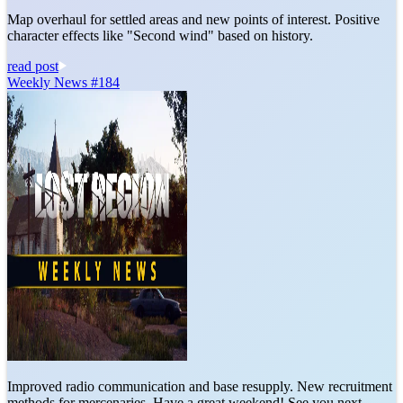
Map overhaul for settled areas and new points of interest. Positive
character effects like "Second wind" based on history.
read post
Weekly News #184
Improved radio communication and base resupply. New recruitment
methods for mercenaries. Have a great weekend! See you next