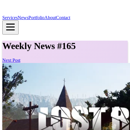
Services
News
Portfolio
About
Contact
Weekly News #165
Next Post