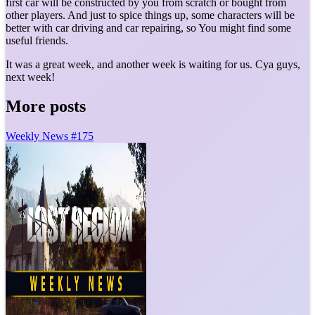
first car will be constructed by you from scratch or bought from
other players. And just to spice things up, some characters will be
better with car driving and car repairing, so You might find some
useful friends.
It was a great week, and another week is waiting for us. Cya guys,
next week!
More posts
Weekly News #175