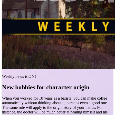
Weekly news is ON!
New hobbies for character origin
When you worked for 10 years as a barista, you can make coffee
automatically without thinking about it, perhaps even a good one.
The same rule will apply to the origin story of your mercs. For
instance, the doctor will be much better at healing himself and his