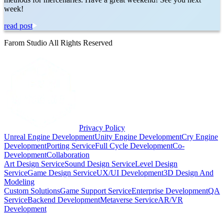
week!
read post
Farom Studio All Rights Reserved
Privacy Policy
Unreal Engine Development
Unity Engine Development
Cry Engine
Development
Porting Service
Full Cycle Development
Co-
Development
Collaboration
Art Design Service
Sound Design Service
Level Design
Service
Game Design Service
UX/UI Development
3D Design And
Modeling
Custom Solutions
Game Support Service
Enterprise Development
QA
Service
Backend Development
Metaverse Service
AR/VR
Development