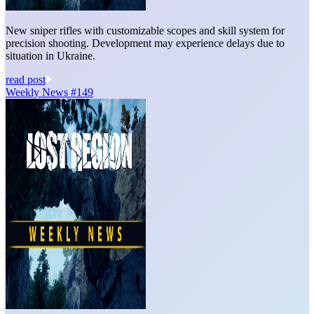
New sniper rifles with customizable scopes and skill system for
precision shooting. Development may experience delays due to
situation in Ukraine.
read post
Weekly News #149