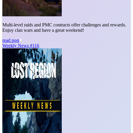
Multi-level raids and PMC contracts offer challenges and rewards.
Enjoy clan wars and have a great weekend!
read post
Weekly News #116